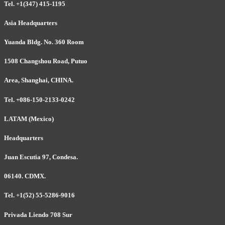
Tel. +1(347) 415-1195
Asia Headquarters
Yuanda Bldg. No. 360 Room
1508 Changshou Road, Putuo
Area, Shanghai, CHINA.
Tel. +086-150-2133-0242
LATAM (Mexico)
Headquarters
Juan Escutia 97, Condesa.
06140. CDMX.
Tel. +1(52) 55-5286-9016
Privada Liendo 708 Sur