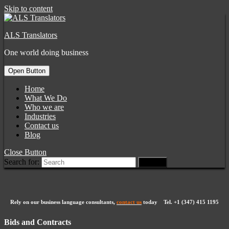
Skip to content
ALS Translators
One world doing business
Open Button
Home
What We Do
Who we are
Industries
Contact us
Blog
Close Button
Search for:
Rely on our business language consultants,
contact us
today Tel.
+1 (347) 415 1195
Bids and Contracts