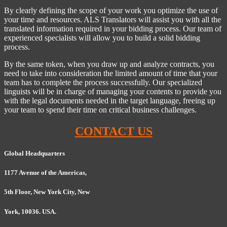
By clearly defining the scope of your work you optimize the use of
your time and resources. ALS Translators will assist you with all the
translated information required in your bidding process. Our team of
experienced specialists will allow you to build a solid bidding
process.
By the same token, when you draw up and analyze contracts, you
need to take into consideration the limited amount of time that your
team has to complete the process successfully. Our specialized
linguists will be in charge of managing your contents to provide you
with the legal documents needed in the target language, freeing up
your team to spend their time on critical business challenges.
CONTACT US
Global Headquarters
1177 Avenue of the Americas,
5th Floor, New York City, New
York, 10036. USA.